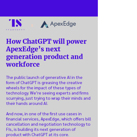
x
How ChatGPT will power
ApexEdge’s next
generation product and
workforce
The public launch of generative AI in the
form of ChatGPT is greasing the creative
wheels for the impact of these types of
technology. We’re seeing experts and firms
scurrying, just trying to wrap their minds and
their hands around AI.
And now, in one of the first use cases in
financial services, ApexEdge, which offers bill
cancellation and negotiation technology to
FIs, is building its next generation of
product with ChatGPT at its core.