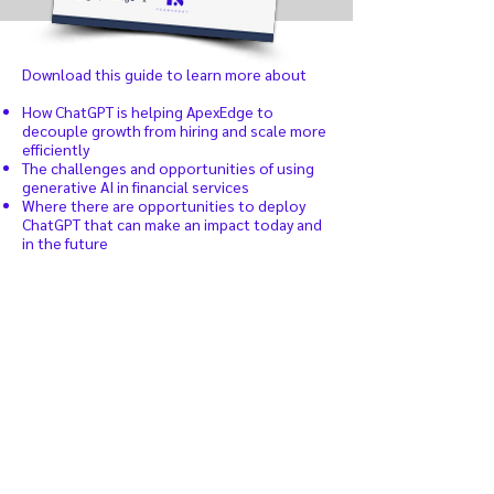
Download this guide to learn more about
How ChatGPT is helping ApexEdge to
decouple growth from hiring and scale more
efficiently
The challenges and opportunities of using
generative AI in financial services
Where there are opportunities to deploy
ChatGPT that can make an impact today and
in the future