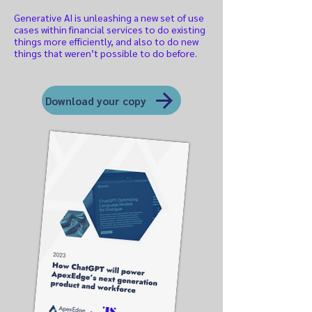
Generative AI is unleashing a new set of use
cases within financial services to do existing
things more efficiently, and also to do new
things that weren’t possible to do before.
Download your copy